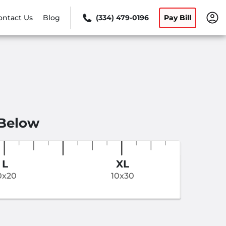
ontact Us
Blog
(334) 479-0196
Pay Bill
 Below
L
XL
0x20
10x30