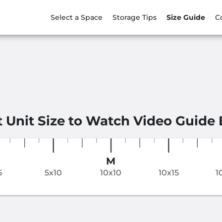
Select a Space
Storage Tips
Size Guide
C
t Unit Size to Watch Video Guide
M
5
5x10
10x10
10x15
1