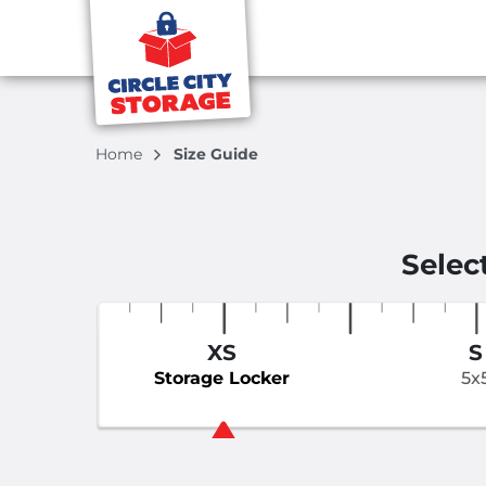
Home
Size Guide
Selec
XS
S
Storage Locker
5x