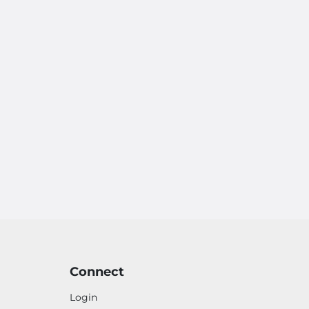
Connect
Login